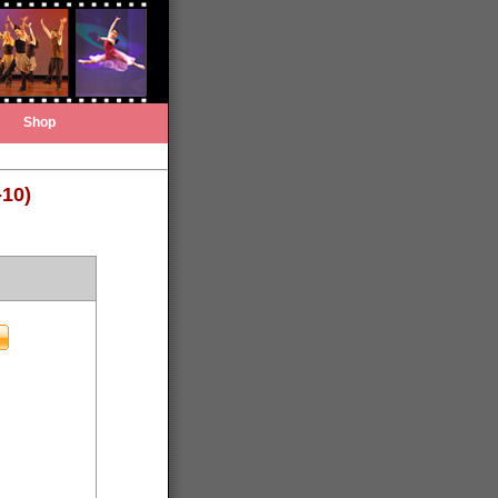
Shop
-10)