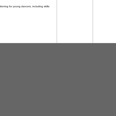
ioning for young dancers, including skills: