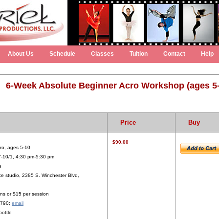
About Us
Schedule
Classes
Tuition
Contact
Help
6-Week Absolute Beginner Acro Workshop (ages 5
Price
Buy
$90.00
ro, ages 5-10
7-10/1, 4:30 pm-5:30 pm
e
e studio, 2385 S. Winchester Blvd,
ns or $15 per session
2790;
email
bottle