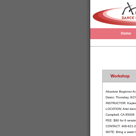
Home
Workshop
Absolute Beginner Ac
Dates: Thursday, 8/2
INSTRUCTOR: Kayle
LOCATION: Ariel danc
Campbell, CA 95008
FEE: $90 for 6 sessio
CONTACT: 408-621-
NOTE: Bring a water 