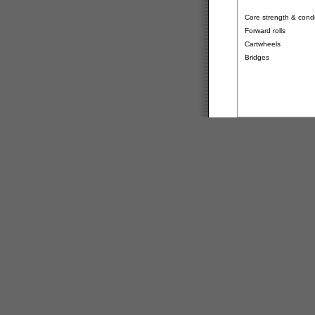
Core strength & condit
Forward rolls
Cartwheels
Bridges