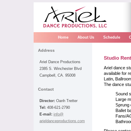
Home
About Us
Schedule
Address
Studio Rent
Ariel Dance Productions
Ariel dance st
2385 S. Winchester Blvd
available for 
Campbell, CA. 95008
Latin, Ballro
The dance stu
Contact
Sound 
Large m
Director:
Oanh Tretter
Sprung 
Tel:
408-621-2790
Ballet b
E-mail:
info@
Fans/A
arieldanceproductions.com
Bathro
Please contac