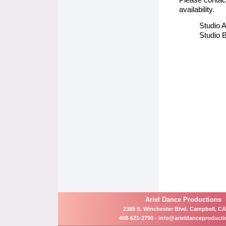
availability.
Studio A
Studio B
Ariel Dance Productions
2385 S. Winchester Blvd. Campbell, CA
408-621-2790 -
info@arieldanceproduct